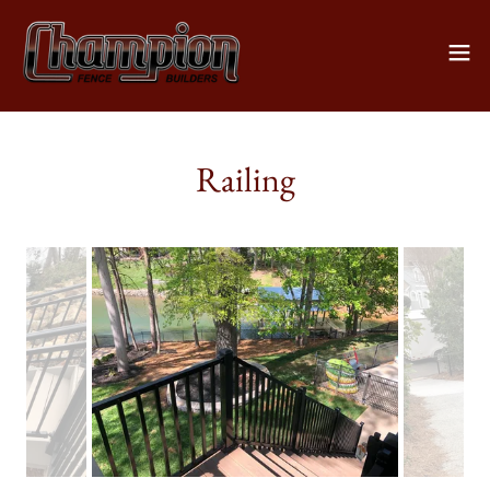
Railing